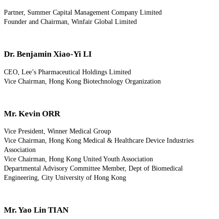
Partner, Summer Capital Management Company Limited
Founder and Chairman, Winfair Global Limited
Dr. Benjamin Xiao-Yi LI
CEO, Lee’s Pharmaceutical Holdings Limited
Vice Chairman, Hong Kong Biotechnology Organization
Mr. Kevin ORR
Vice President, Winner Medical Group
Vice Chairman, Hong Kong Medical & Healthcare Device Industries
Association
Vice Chairman, Hong Kong United Youth Association
Departmental Advisory Committee Member, Dept of Biomedical
Engineering, City University of Hong Kong
Mr. Yao Lin TIAN