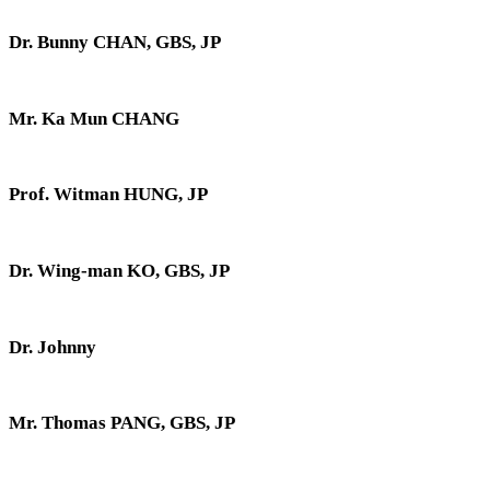
Dr. Bunny CHAN, GBS, JP
Mr. Ka Mun CHANG
Prof. Witman HUNG, JP
Dr. Wing-man KO, GBS, JP
Dr. Johnny
Mr. Thomas PANG, GBS, JP