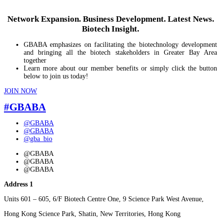
Network Expansion. Business Development. Latest News.
Biotech Insight.
GBABA emphasizes on facilitating the biotechnology development
and bringing all the biotech stakeholders in Greater Bay Area
together
Learn more about our member benefits or simply click the button
below to join us today!
JOIN NOW
#GBABA
@GBABA
@GBABA
@gba_bio
@GBABA
@GBABA
@GBABA
Address 1
Units 601 – 605, 6/F Biotech Centre One, 9 Science Park West Avenue,
Hong Kong Science Park, Shatin, New Territories, Hong Kong