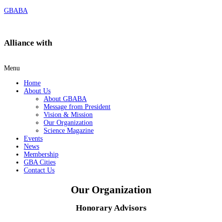
GBABA
Alliance with
Menu
Home
About Us
About GBABA
Message from President
Vision & Mission
Our Organization
Science Magazine
Events
News
Membership
GBA Cities
Contact Us
Our Organization​
Honorary Advisors