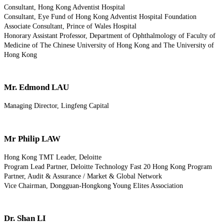
Consultant, Hong Kong Adventist Hospital
Consultant, Eye Fund of Hong Kong Adventist Hospital Foundation
Associate Consultant, Prince of Wales Hospital
Honorary Assistant Professor, Department of Ophthalmology of Faculty of
Medicine of The Chinese University of Hong Kong and The University of
Hong Kong
Mr. Edmond LAU
Managing Director, Lingfeng Capital
Mr Philip LAW
Hong Kong TMT Leader, Deloitte
Program Lead Partner, Deloitte Technology Fast 20 Hong Kong Program
Partner, Audit & Assurance / Market & Global Network
Vice Chairman, Dongguan-Hongkong Young Elites Association
Dr. Shan LI