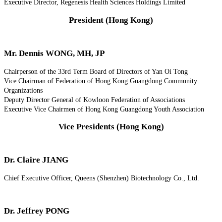
Executive Director, Regenesis Health Sciences Holdings Limited
President (Hong Kong)
Mr. Dennis WONG, MH, JP
Chairperson of the 33rd Term Board of Directors of Yan Oi Tong
Vice Chairman of Federation of Hong Kong Guangdong Community
Organizations
Deputy Director General of Kowloon Federation of Associations
Executive Vice Chairmen of Hong Kong Guangdong Youth Association
Vice Presidents (Hong Kong)
Dr. Claire JIANG
Chief Executive Officer, Queens (Shenzhen) Biotechnology Co., Ltd.
Dr. Jeffrey PONG