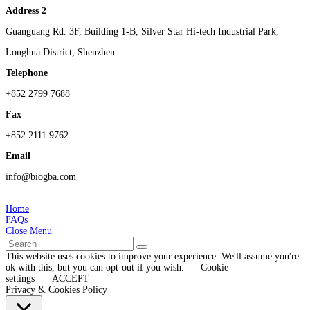
Address 2
Guanguang Rd. 3F, Building 1-B, Silver Star Hi-tech Industrial Park,
Longhua District, Shenzhen
Telephone
+852 2799 7688
Fax
+852 2111 9762
Email
info@biogba.com
Home
FAQs
Close Menu
This website uses cookies to improve your experience. We'll assume you're
ok with this, but you can opt-out if you wish.
Cookie
settings
ACCEPT
Privacy & Cookies Policy