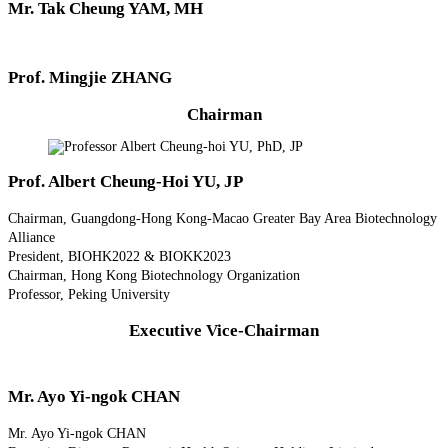
Mr. Tak Cheung YAM, MH
Prof. Mingjie ZHANG
Chairman
Prof. Albert Cheung-Hoi YU, JP
Chairman, Guangdong-Hong Kong-Macao Greater Bay Area Biotechnology
Alliance
President, BIOHK2022 & BIOKK2023
Chairman, Hong Kong Biotechnology Organization
Professor, Peking University
Executive Vice-Chairman
Mr. Ayo Yi-ngok CHAN
Mr. Ayo Yi-ngok CHAN