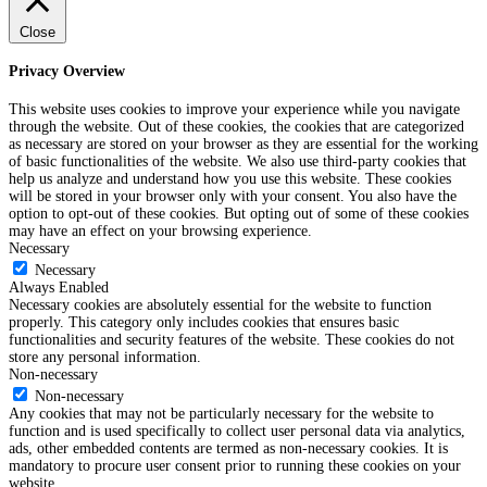
Close
Privacy Overview
This website uses cookies to improve your experience while you navigate
through the website. Out of these cookies, the cookies that are categorized
as necessary are stored on your browser as they are essential for the working
of basic functionalities of the website. We also use third-party cookies that
help us analyze and understand how you use this website. These cookies
will be stored in your browser only with your consent. You also have the
option to opt-out of these cookies. But opting out of some of these cookies
may have an effect on your browsing experience.
Necessary
Necessary
Always Enabled
Necessary cookies are absolutely essential for the website to function
properly. This category only includes cookies that ensures basic
functionalities and security features of the website. These cookies do not
store any personal information.
Non-necessary
Non-necessary
Any cookies that may not be particularly necessary for the website to
function and is used specifically to collect user personal data via analytics,
ads, other embedded contents are termed as non-necessary cookies. It is
mandatory to procure user consent prior to running these cookies on your
website.