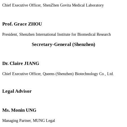
Chief Executive Officer, ShenZhen Govita Medical Laboratory
Prof. Grace ZHOU
President, Shenzhen International Institute for Biomedical Research
Secretary-General (Shenzhen)
Dr. Claire JIANG
Chief Executive Officer, Queens (Shenzhen) Biotechnology Co., Ltd.
Legal Advisor
Ms. Monin UNG
Managing Partner, MUNG Legal